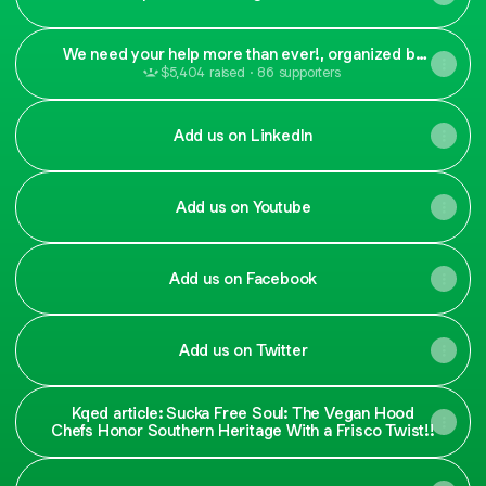
We need your help more than ever!, organized by
The Vegan Hood Chefs
$5,404 raised · 86 supporters
Add us on LinkedIn
Add us on Youtube
Add us on Facebook
Add us on Twitter
Kqed article: Sucka Free Soul: The Vegan Hood
Chefs Honor Southern Heritage With a Frisco Twist!!