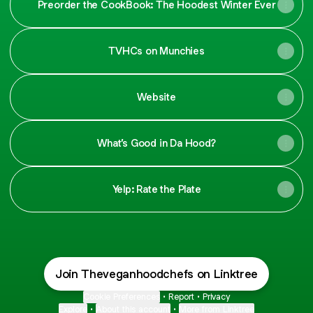
Preorder the CookBook: The Hoodest Winter Ever
TVHCs on Munchies
Website
What’s Good in Da Hood?
Yelp: Rate the Plate
Join Theveganhoodchefs on Linktree
Cookie Preferences
•
Report
•
Privacy
Explore
•
About this account
•
More from Linktree