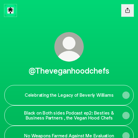
@Theveganhoodchefs
Celebrating the Legacy of Beverly Williams
Black on Both sides Podcast ep2: Besties &
Business Partners , the Vegan Hood Chefs
No Weapons Farmed Against Me Evaluation