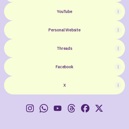
YouTube
Personal Website
Threads
Facebook
X
The World Of Hidden Thoughts Instagram
The World Of Hidden Thoughts Whats
The World Of Hidden Thoughts 
The World Of Hidden Tho
The World Of Hidd
The World Of