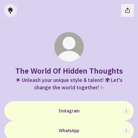
The World Of Hidden Thoughts
🌟 Unleash your unique style & talent! 🌍 Let's
change the world together! ✨
Instagram
WhatsApp