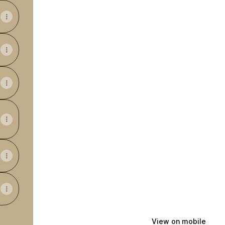
View on mobile