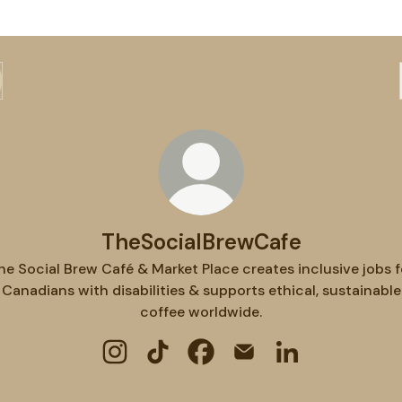
TheSocialBrewCafe
he Social Brew Café & Market Place creates inclusive jobs f
Canadians with disabilities & supports ethical, sustainable
coffee worldwide.
TheSocialBrewCafe Instagram
TheSocialBrewCafe TikTok
TheSocialBrewCafe Faceboo
TheSocialBrewCafe Em
TheSocialBrewCa