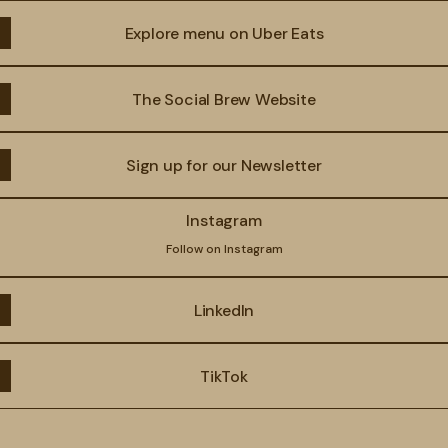
Explore menu on Uber Eats
The Social Brew Website
Sign up for our Newsletter
agram
Instagram
Follow on Instagram
LinkedIn
TikTok