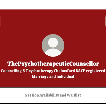
ThePsychotherapeuticCounsellor
Counselling & Psychotherapy Chelmsford BACP registered
Marriage and individual
Session Availability and Waitlist