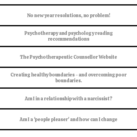
No new year resolutions, no problem!
Psychotherapy and psychology reading
recommendations
The Psychotherapeutic Counsellor Website
Creating healthy boundaries - and overcoming poor
boundaries.
Am I in a relationship with a narcissist?
Am I a 'people pleaser' and how can I change