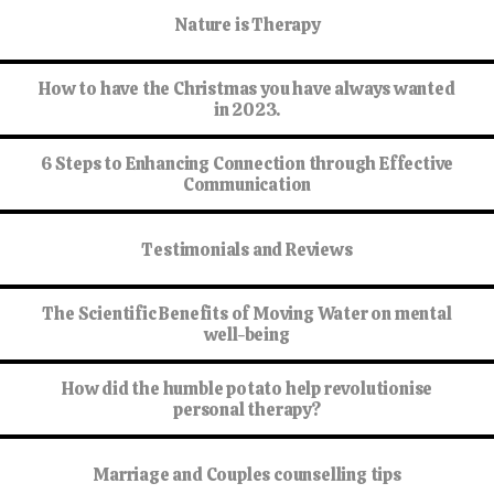
Nature is Therapy
How to have the Christmas you have always wanted
in 2023.
6 Steps to Enhancing Connection through Effective
Communication
Testimonials and Reviews
The Scientific Benefits of Moving Water on mental
well-being
How did the humble potato help revolutionise
personal therapy?
Marriage and Couples counselling tips