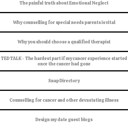
The painful truth about Emotional Neglect
Why counselling for special needs parents is vital
Why you should choose a qualified therapist
TED TALK - The hardest part if my cancer experience started
once the cancer had gone
Snap Directory
Counselling for cancer and other devastating illness
Design my date guest blogs