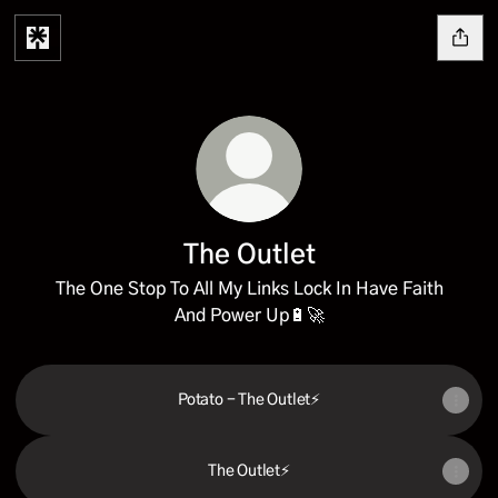
The Outlet
The One Stop To All My Links Lock In Have Faith
And Power Up🔋🚀
Potato - The Outlet⚡️
The Outlet⚡️