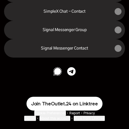
SimpleX Chat - Contact
Signal Messenger Group
Signal Messenger Contact
The Outlet Signal
The Outlet Telegram
Join TheOutlet.24 on Linktree
Cookie Preferences
•
Report
•
Privacy
Explore
•
About this account
•
More from Linktree