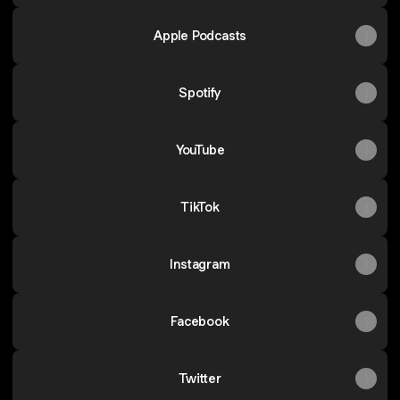
Apple Podcasts
Spotify
YouTube
TikTok
Instagram
Facebook
Twitter