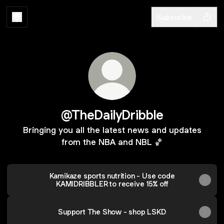
Subscribe
@TheDailyDribble
Bringing you all the latest news and updates
from the NBA and NBL 🏀
Kamikaze sports nutrition - Use code
KAMIDRIBBLER to receive 15% off
Support The Show - shop LSKD