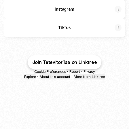
Instagram
TikTok
Join Tetevitoriiaa on Linktree
Cookie Preferences
•
Report
•
Privacy
Explore
•
About this account
•
More from Linktree