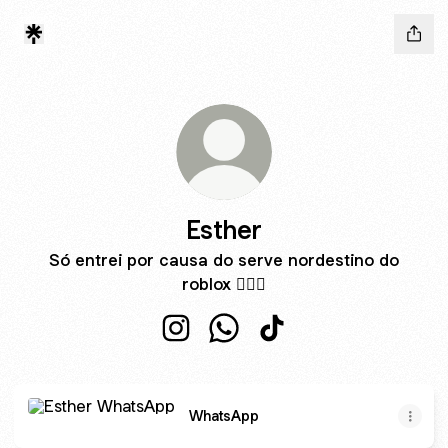
Esther
Só entrei por causa do serve nordestino do
roblox ☝🏼🤓
Esther Instagram
Esther WhatsApp
Esther TikTok
WhatsApp
WhatsApp