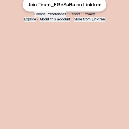
Join Team_El3eSaBa on Linktree
Cookie Preferences
•
Report
•
Privacy
Explore
•
About this account
•
More from Linktree