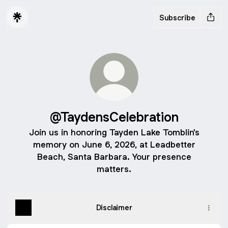
Subscribe
@TaydensCelebration
Join us in honoring Tayden Lake Tomblin's
memory on June 6, 2026, at Leadbetter
Beach, Santa Barbara. Your presence
matters.
Disclaimer