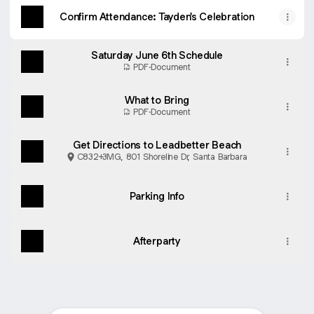
Confirm Attendance: Tayden's Celebration
Saturday June 6th Schedule
PDF
·
Document
What to Bring
PDF
·
Document
Get Directions to Leadbetter Beach
C832+3MG, 801 Shoreline Dr, Santa Barbara
Parking Info
Afterparty