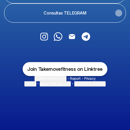
Consultas TELEGRAM
TAKEMOVE Fitness Instagram
TAKEMOVE Fitness WhatsApp
TAKEMOVE Fitness Email
TAKEMOVE Fitness 
Join Takemovefitness on Linktree
Cookie Preferences
•
Report
•
Privacy
Explore
•
About this account
•
More from Linktree