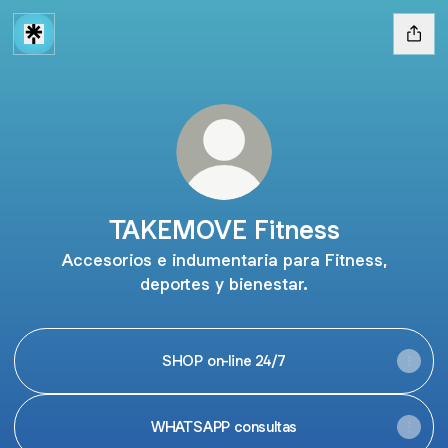
TAKEMOVE Fitness
Accesorios e indumentaria para Fitness,
deportes y bienestar.
SHOP on-line 24/7
WHATSAPP consultas