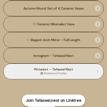
Autumn Mood: Set of 4 Ceramic Vases
🤍 Ceramic Minimalist Vase
✨ Elegant Arch Mirror – Full Length
Instagram – Tafaseel Nest
Pinterest – Tafaseel Nest
Pinterest
·
Profile
Join Tafaseel.nest on Linktree