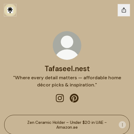
Tafaseel.nest
"Where every detail matters — affordable home
décor picks & inspiration."
Tafaseel.nest Instagram
Tafaseel.nest Pinterest
Zen Ceramic Holder – Under $20 in UAE -
Amazon.ae