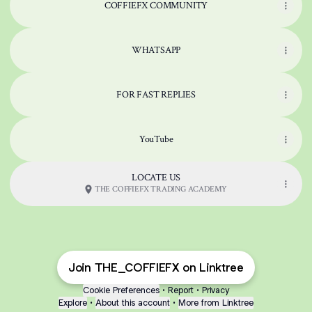
COFFIEFX COMMUNITY
WHATSAPP
FOR FAST REPLIES
YouTube
LOCATE US
THE COFFIEFX TRADING ACADEMY
Join THE_COFFIEFX on Linktree
Cookie Preferences
•
Report
•
Privacy
Explore
•
About this account
•
More from Linktree