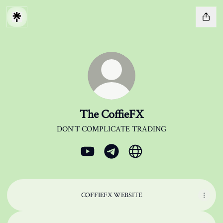
The CoffieFX
DON'T COMPLICATE TRADING
The CoffieFX YouTube
The CoffieFX Telegram
The CoffieFX Website
COFFIEFX WEBSITE