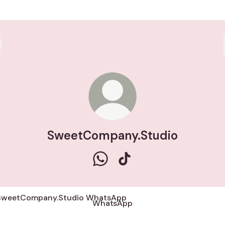
SweetCompany.Studio
SweetCompany.Studio WhatsA
SweetCompany.Studio Ti
tsApp
WhatsApp