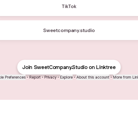
TikTok
Sweetcompany.studio
Join SweetCompany.Studio on Linktree
ie Preferences
•
Report
•
Privacy
•
Explore
•
About this account
•
More from Lin