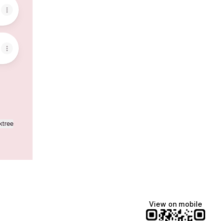
ktree
View on mobile