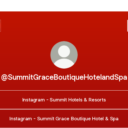
@SummitGraceBoutiqueHotelandSpa
Instagram - Summit Hotels & Resorts
Instagram - Summit Grace Boutique Hotel & Spa