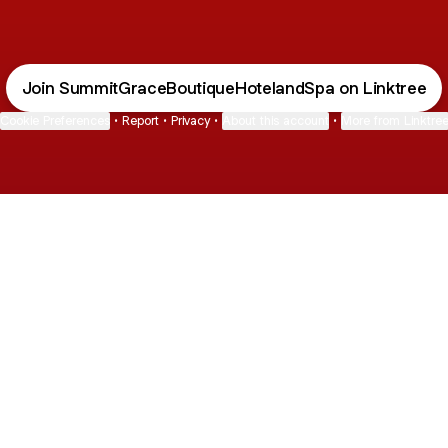
Join SummitGraceBoutiqueHotelandSpa on Linktree
Cookie Preferences
•
Report
•
Privacy
•
About this account
•
More from Linktre
bout