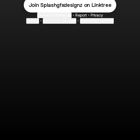
Join Splashgfxdesignz on Linktree
Cookie Preferences
•
Report
•
Privacy
Explore
•
About this account
•
More from Linktree