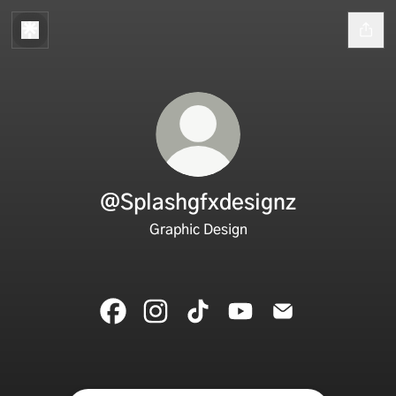
@Splashgfxdesignz
Graphic Design
@Splashgfxdesignz Facebook
@Splashgfxdesignz Instagram
@Splashgfxdesignz TikTok
@Splashgfxdesignz You
@Splashgfxdesig