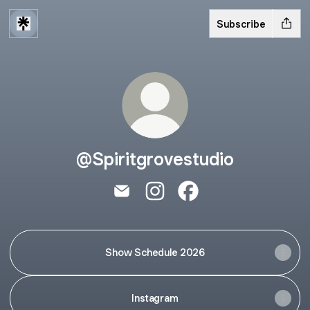
Subscribe
@Spiritgrovestudio
@Spiritgrovestudio Email
@Spiritgrovestudio Instagram
@Spiritgrovestudio Fa
Show Schedule 2026
Instagram