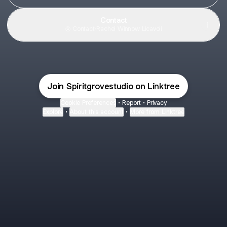
Contact
Contact
·
Rachel Winnow Licavoli
Join Spiritgrovestudio on Linktree
Cookie Preferences
•
Report
•
Privacy
Explore
•
About this account
•
More from Linktree