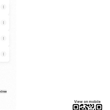
ktree
View on mobile