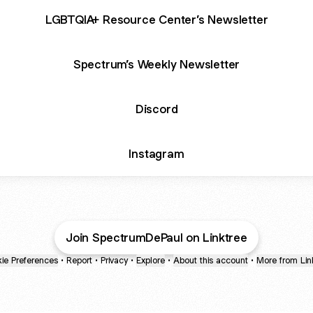
LGBTQIA+ Resource Center’s Newsletter
Spectrum’s Weekly Newsletter
Discord
Instagram
Join SpectrumDePaul on Linktree
ie Preferences
•
Report
•
Privacy
•
Explore
•
About this account
•
More from Lin