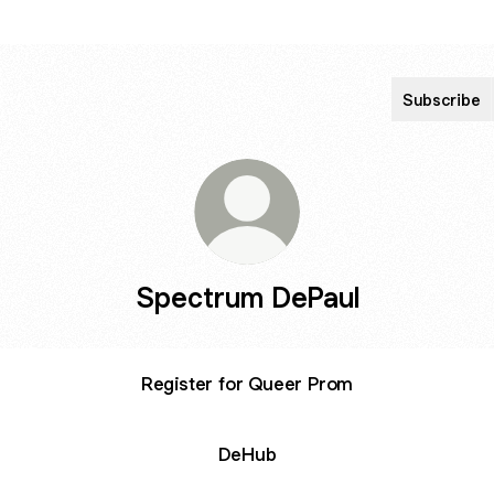
Subscribe
Spectrum DePaul
Register for Queer Prom
DeHub