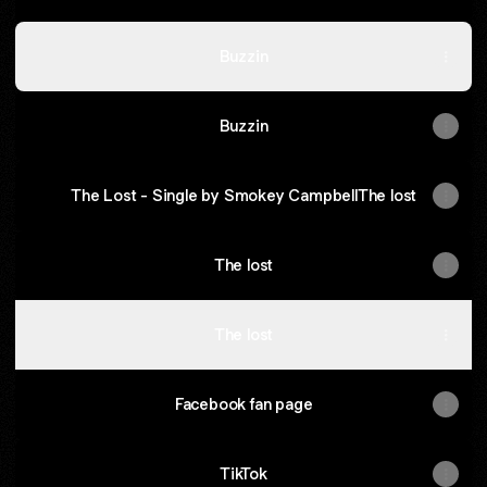
Buzzin
Buzzin
The Lost - Single by Smokey CampbellThe lost
The lost
The lost
Facebook fan page
TikTok