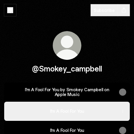
Subscribe
@Smokey_campbell
I’m A Fool For You by Smokey Campbell on
Apple Music
I’m A Fool For You
I’m A Fool For You