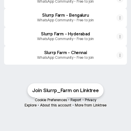
WhatsApp Community • Free to join
Slurrp Farm - Bengaluru
WhatsApp Community • Free to join
Slurrp Farm - Hyderabad
WhatsApp Community • Free to join
Slurrp Farm - Chennai
WhatsApp Community • Free to join
Join Slurrp_Farm on Linktree
Cookie Preferences
•
Report
•
Privacy
Explore
•
About this account
•
More from Linktree