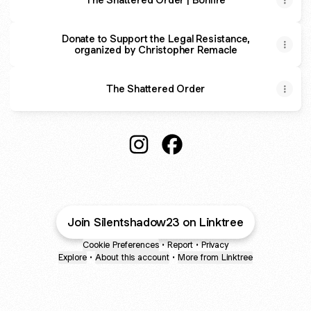
Donate to Support the Legal Resistance,
organized by Christopher Remacle
The Shattered Order
@Silentshadow23 Instagram
@Silentshadow23 Facebo
Join Silentshadow23 on Linktree
Cookie Preferences
•
Report
•
Privacy
Explore
•
About this account
•
More from Linktree