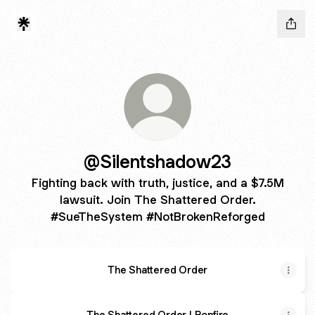
@Silentshadow23
Fighting back with truth, justice, and a $7.5M
lawsuit. Join The Shattered Order.
#SueTheSystem #NotBrokenReforged
The Shattered Order
The Shattered Order | Bonfire