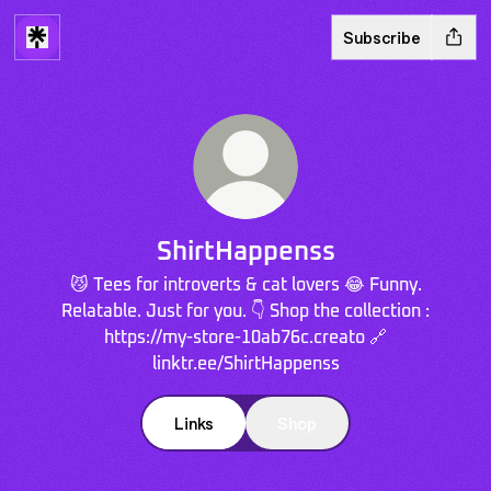
Subscribe
ShirtHappenss
😼 Tees for introverts & cat lovers 😂 Funny.
Relatable. Just for you. 👇 Shop the collection :
https://my-store-10ab76c.creato 🔗
linktr.ee/ShirtHappenss
Links
Shop