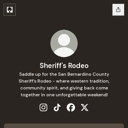
Sheriff's Rodeo
Saddle up for the San Bernardino County
Sheriff's Rodeo - where western tradition,
community spirit, and giving back come
together in one unforgettable weekend!
Sheriff's Rodeo Instagram
Sheriff's Rodeo TikTok
Sheriff's Rodeo Facebook
Sheriff's Rodeo X