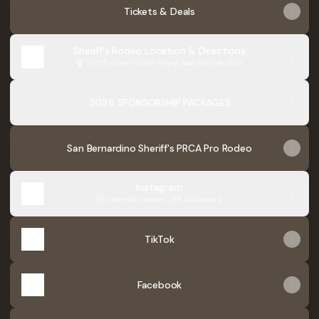
Tickets & Deals
Sheriff's Rodeo Location & Directions
11755 Glen Helen Pkwy, San Bernardino
2026 SPONSORSHIP PACKAGES
San Bernardino Sheriff's PRCA Pro Rodeo
Instagram
sheriffsrodeo ‧ 18K followers
TikTok
Facebook