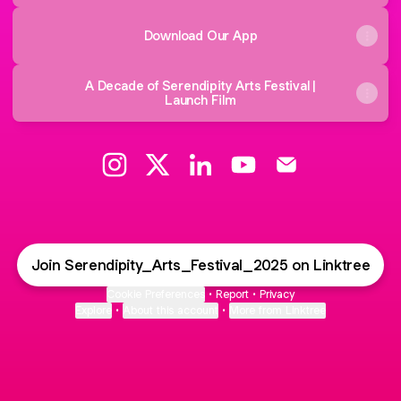
Download Our App
A Decade of Serendipity Arts Festival |
Launch Film
Serendipity Arts Festival Instagram
Serendipity Arts Festival X
Serendipity Arts Festival Link
Serendipity Arts Festiv
Serendipity Arts 
Join Serendipity_Arts_Festival_2025 on Linktree
Cookie Preferences
•
Report
•
Privacy
Explore
•
About this account
•
More from Linktree