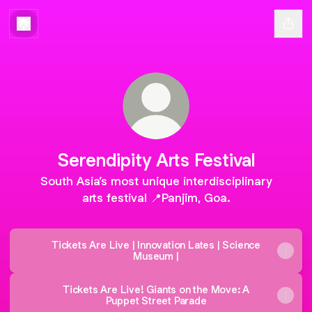
Serendipity Arts Festival
South Asia’s most unique interdisciplinary
arts festival 📍Panjim, Goa.
Tickets Are Live | Innovation Lates | Science
Museum |
Tickets Are Live! Giants on the Move: A
Puppet Street Parade