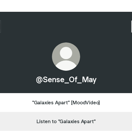
@Sense_Of_May
"Galaxies Apart" [MoodVideo]
Listen to "Galaxies Apart"