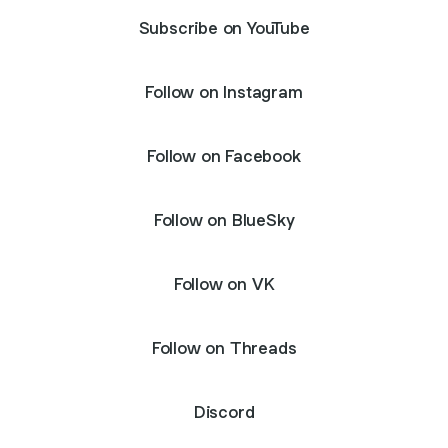
Subscribe on YouTube
Follow on Instagram
Follow on Facebook
Follow on BlueSky
Follow on VK
Follow on Threads
Discord