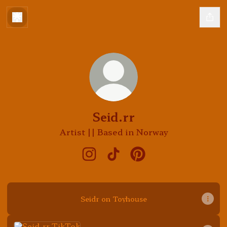
Seid.rr
Artist || Based in Norway
Seid.rr Instagram
Seid.rr TikTok
Seid.rr Pinterest
Seidr on Toyhouse
TikTok