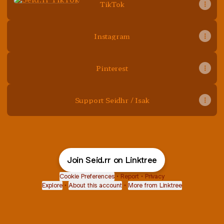
TikTok
Instagram
Pinterest
Support Seidhr / Isak
Join Seid.rr on Linktree
Cookie Preferences
•
Report
•
Privacy
Explore
•
About this account
•
More from Linktree