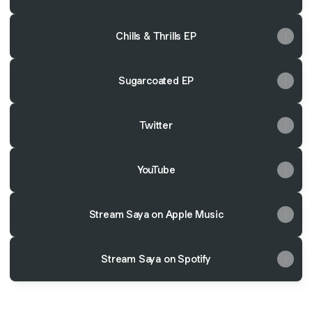
Chills & Thrills EP
Sugarcoated EP
Twitter
YouTube
Stream Saya on Apple Music
Stream Saya on Spotify