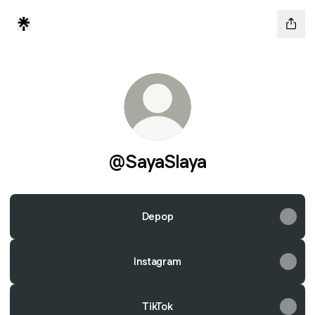
@SayaSlaya
Depop
Instagram
TikTok