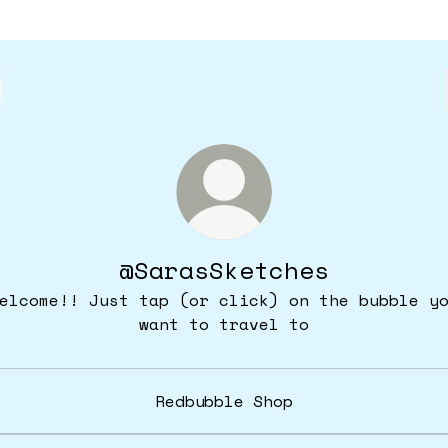
@SarasSketches
elcome!! Just tap (or click) on the bubble y
want to travel to
Redbubble Shop