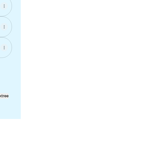
ktree