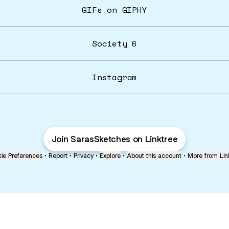
GIFs on GIPHY
Society 6
Instagram
Join SarasSketches on Linktree
ie Preferences
•
Report
•
Privacy
•
Explore
•
About this account
•
More from Lin