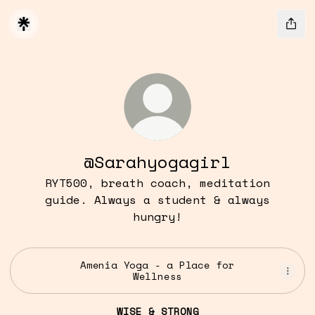
@Sarahyogagirl
RYT500, breath coach, meditation
guide. Always a student & always
hungry!
Amenia Yoga - a Place for
Wellness
WISE & STRONG