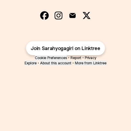
@Sarahyogagirl Facebook
@Sarahyogagirl Instagram
@Sarahyogagirl Email
@Sarahyogagirl 
Join Sarahyogagirl on Linktree
Cookie Preferences
•
Report
•
Privacy
Explore
•
About this account
•
More from Linktree