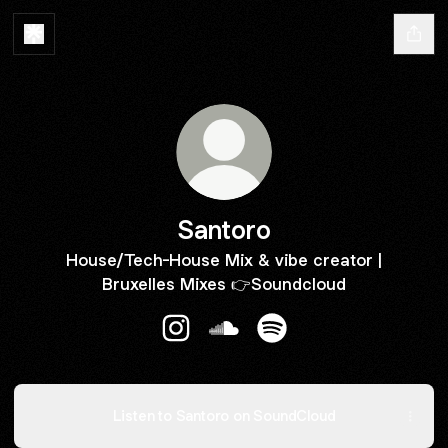
Santoro
House/Tech-House Mix & vibe creator |
Bruxelles Mixes 👉Soundcloud
Santoro Instagram
Santoro SoundCloud
Santoro Spotify
Listen to Santoro on SoundCloud