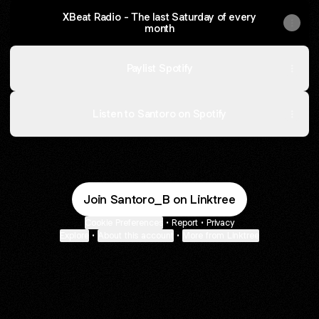
XBeat Radio - The last Saturday of every
month
Paylist Spotify
Listen to Santoro on Spotify
Join Santoro_B on Linktree
Cookie Preferences
•
Report
•
Privacy
Explore
•
About this account
•
More from Linktree