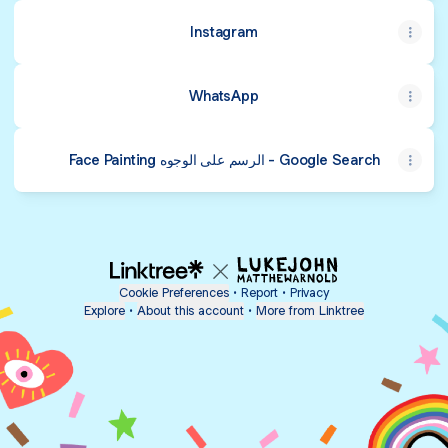
Instagram
WhatsApp
Face Painting الرسم على الوجوه - Google Search
Cookie Preferences
•
Report
•
Privacy
Explore
•
About this account
•
More from Linktree