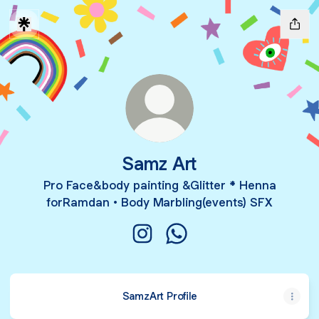
Samz Art
Pro Face&body painting &Glitter * Henna
forRamdan • Body Marbling(events) SFX
Samz Art Instagram
Samz Art WhatsApp
SamzArt Profile