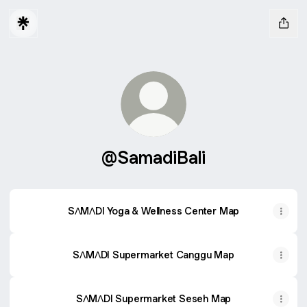
@SamadiBali
SΛMΛDI Yoga & Wellness Center Map
SΛMΛDI Supermarket Canggu Map
SΛMΛDI Supermarket Seseh Map