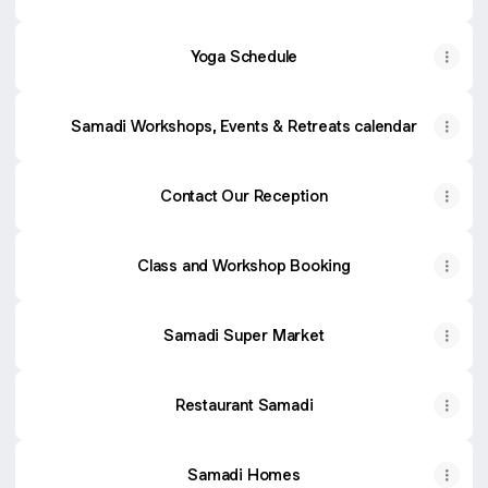
Yoga Schedule
Samadi Workshops, Events & Retreats calendar
Contact Our Reception
Class and Workshop Booking
Samadi Super Market
Restaurant Samadi
Samadi Homes