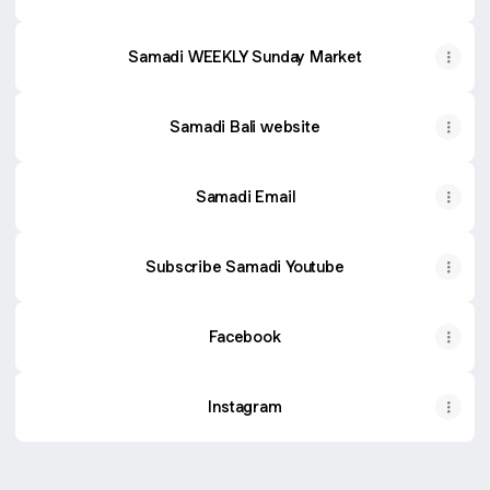
Samadi WEEKLY Sunday Market
Samadi Bali website
Samadi Email
Subscribe Samadi Youtube
Facebook
Instagram