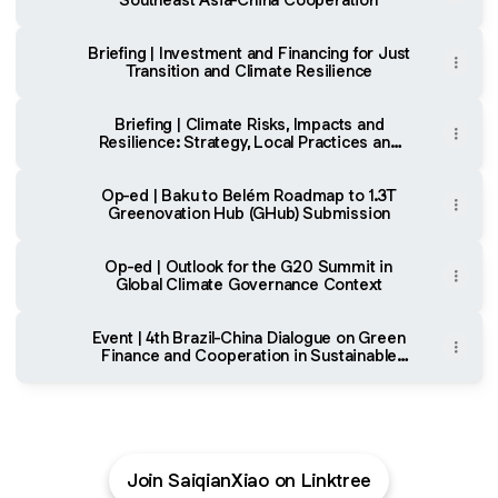
Briefing | Investment and Financing for Just
Transition and Climate Resilience
Briefing | Climate Risks, Impacts and
Resilience: Strategy, Local Practices and
Financing
Op-ed | Baku to Belém Roadmap to 1.3T
Greenovation Hub (GHub) Submission
Op-ed | Outlook for the G20 Summit in
Global Climate Governance Context
Event | 4th Brazil-China Dialogue on Green
Finance and Cooperation in Sustainable
Agriculture
Join SaiqianXiao on Linktree