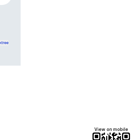
ktree
View on mobile
Lindsey Baker
breakingrust
Bits & Bites Blog