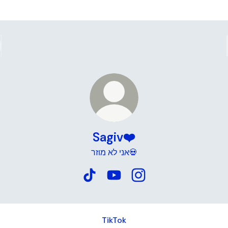
Sagiv❤️
אני לא מוזר💀
Sagiv❤️ TikTok
Sagiv❤️ YouTube
Sagiv❤️ Instagram
TikTok