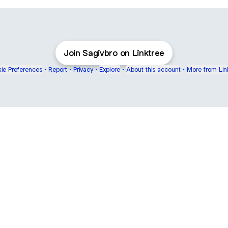
Join Sagivbro on Linktree
ie Preferences
•
Report
•
Privacy
•
Explore
•
About this account
•
More from Lin
next
bout
Ellen Pompeo
myfavoritemurder
katseyeworld