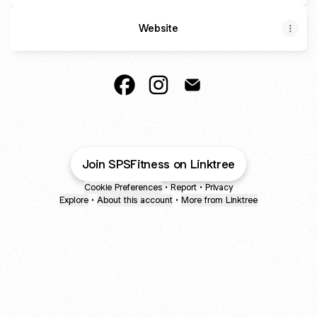
Website
Gym/Online coach Facebook
Gym/Online coach Instagram
Gym/Online coach Ema
Join SPSFitness on Linktree
Cookie Preferences
•
Report
•
Privacy
Explore
•
About this account
•
More from Linktree