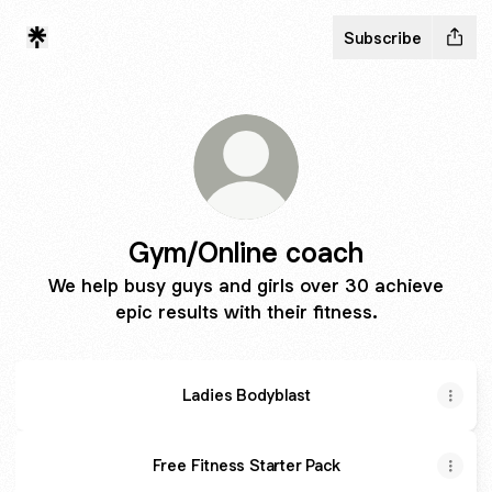
Subscribe
Gym/Online coach
We help busy guys and girls over 30 achieve
epic results with their fitness.
Ladies Bodyblast
Free Fitness Starter Pack