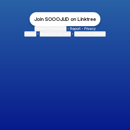
Join SOOOJI.ID on Linktree
Cookie Preferences
•
Report
•
Privacy
Explore
•
About this account
•
More from Linktree