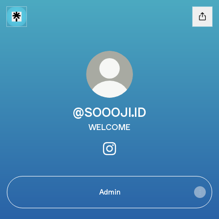
@SOOOJI.ID
WELCOME
@SOOOJI.ID Instagram
Admin