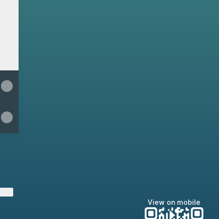
ktree
View on mobile