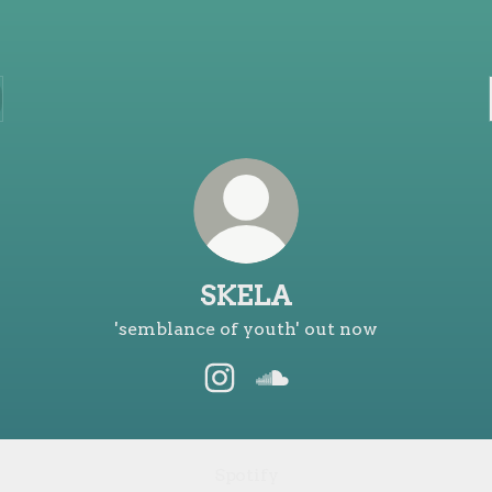
SKELA
'semblance of youth' out now
SKELA Instagram
SKELA SoundCloud
Spotify