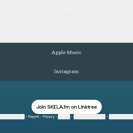
SoundCloud
YouTube
Apple Music
Instagram
Join SKELA.fm on Linktree
ie Preferences
•
Report
•
Privacy
•
Explore
•
About this account
•
More from Lin