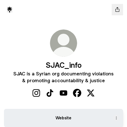
SJAC_info
SJAC is a Syrian org documenting violations
& promoting accountability & justice
SJAC_info Instagram
SJAC_info TikTok
SJAC_info YouTube
SJAC_info Facebook
SJAC_info X
Website