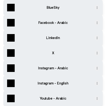
BlueSky
Facebook - Arabic
LinkedIn
X
Instagram - Arabic
Instagram - English
Youtube - Arabic