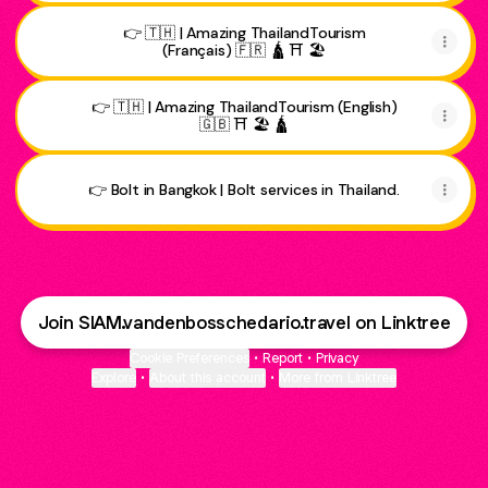
👉 🇹🇭 | Amazing ThailandTourism
(Français) 🇫🇷 🛕 ⛩️ 🏖️
👉 🇹🇭 | Amazing ThailandTourism (English)
🇬🇧 ⛩️ 🏖️ 🛕
👉 Bolt in Bangkok | Bolt services in Thailand.
Join SIAM.vandenbosschedario.travel on Linktree
Cookie Preferences
•
Report
•
Privacy
Explore
•
About this account
•
More from Linktree