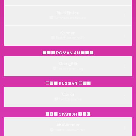
BlackFIreIce
Twitch
·
blackfireice
Kezman
Twitch
·
kezman22
🟦🟨🟥 ROMANIAN 🟦🟨🟥
Grim_BG
Twitch
·
grim_bg
⬜🟦🟥 RUSSIAN ⬜🟦🟥
Clorka
Twitch
·
clorka
🟥🟨🟥 SPANISH 🟥🟨🟥
AKAWonder
Twitch
·
akawonder