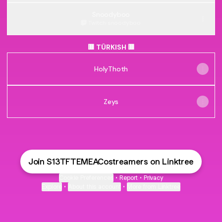
Snoodyboo
Twitch
·
snoodyboo
🟥 TÜRKISH 🟥
HolyThoth
Zeys
Join S13TFTEMEACostreamers on Linktree
Cookie Preferences
•
Report
•
Privacy
Explore
•
About this account
•
More from Linktree