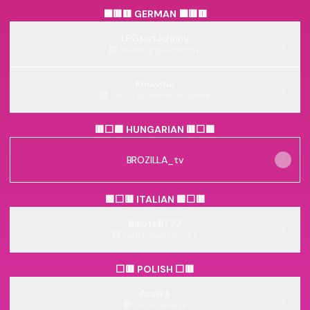
⬛🟥🟨 GERMAN ⬛🟥🟨
LPGjustJohnny
Twitch
·
lpgjustjohnny
Knowme
Twitch
·
youbetterknowme
🟥⬜🟩 HUNGARIAN 🟥⬜🟩
BROZILLA_tv
🟩⬜🟥 ITALIAN 🟩⬜🟥
Balotelli777
Twitch
·
balotelli777
⬜🟥 POLISH ⬜🟥
Asaiika
Twitch
·
asaiika