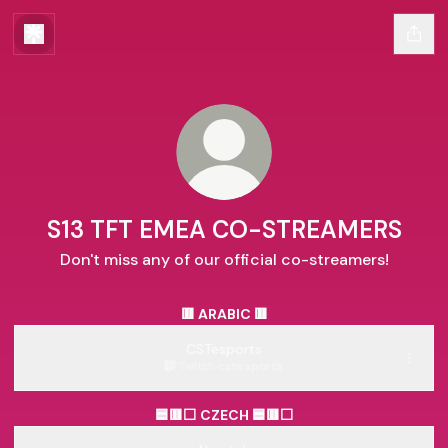
S13 TFT EMEA CO-STREAMERS
Don't miss any of our official co-streamers!
🟥 ARABIC 🟥
CSTesports
Twitch
·
cstesports
🟦🟥⬜ CZECH 🟦🟥⬜