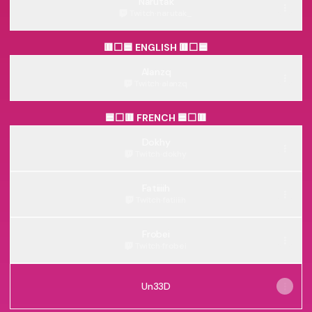
Narutak
Twitch
·
narutak_
🟥⬜🟦 ENGLISH 🟥⬜🟦
Alanzq
Twitch
·
alanzq
🟦⬜🟥 FRENCH 🟦⬜🟥
Dokhy
Twitch
·
dokhy
Fatiiiih
Twitch
·
fatiiiih
Frobei
Twitch
·
frobei
Un33D