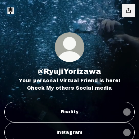
@RyujiYorizawa
Your personal Virtual Friend is here!
Check My others Social media
Reality
Instagram