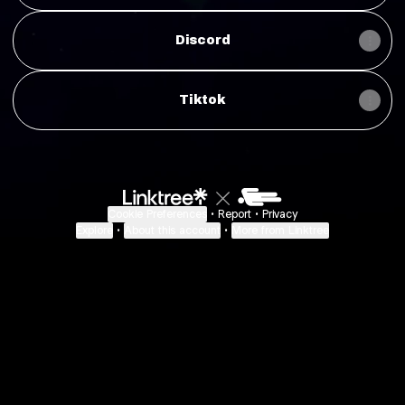
Discord
Tiktok
Cookie Preferences
•
Report
•
Privacy
Explore
•
About this account
•
More from Linktree