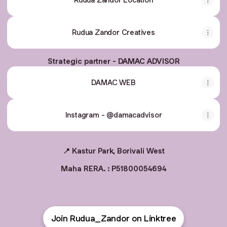
Rudua Zandor Creatives
Strategic partner - DAMAC ADVISOR
DAMAC WEB
Instagram - @damacadvisor
📍 Kastur Park, Borivali West
Maha RERA. : P51800054694
Join Rudua_Zandor on Linktree