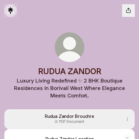
RUDUA ZANDOR
Luxury Living Redefined ✨ 2 BHK Boutique
Residences in Borivali West Where Elegance
Meets Comfort.
Rudua Zandor Brouchre
PDF
·
Document
Rudua Zandor Location