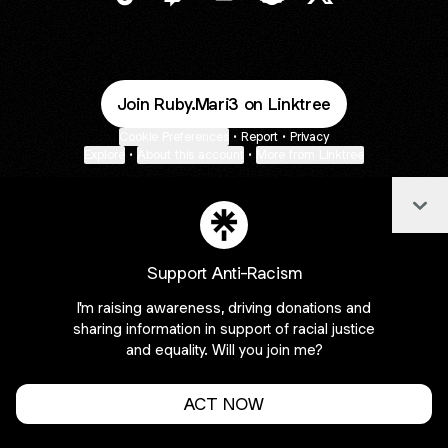
@ruby_mari3 TikTok
@ruby_mari3 Twitch
@ruby_mari3 Email
@ruby_mari3 Snapcha
@ruby_mari3 X
Join Ruby.Mari3 on Linktree
Cookie Preferences
•
Report
•
Privacy
Explore
•
About this account
•
More from Linktree
Col
Support Anti-Racism
I'm raising awareness, driving donations and
sharing information in support of racial justice
and equality. Will you join me?
ACT NOW