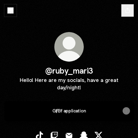
@ruby_mari3
Hello! Here are my socials, have a great
day/night!
Gf/Bf application