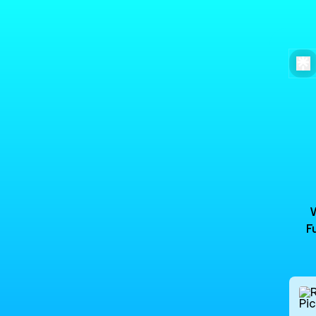
F
Peach