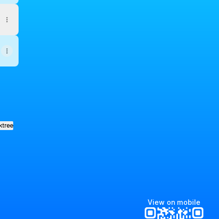
ktree
View on mobile