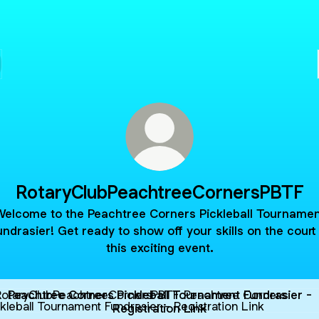
RotaryClubPeachtreeCornersPBTF
Welcome to the Peachtree Corners Pickleball Tournamen
undrasier! Get ready to show off your skills on the court 
this exciting event.
tree Corners Pickleball Tournament Fundrasier - Registratio
Peachtree Corners Pickleball Tournament Fundrasier -
Registration Link