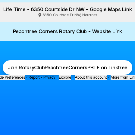
Life Time - 6350 Courtside Dr NW - Google Maps Link
6350 Courtside Dr NW, Norcross
Peachtree Corners Rotary Club - Website Link
Join RotaryClubPeachtreeCornersPBTF on Linktree
ie Preferences
•
Report
•
Privacy
•
Explore
•
About this account
•
More from Lin