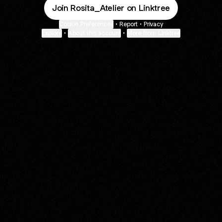
Join Rosita_Atelier on Linktree
Cookie Preferences
•
Report
•
Privacy
Explore
•
About this account
•
More from Linktree