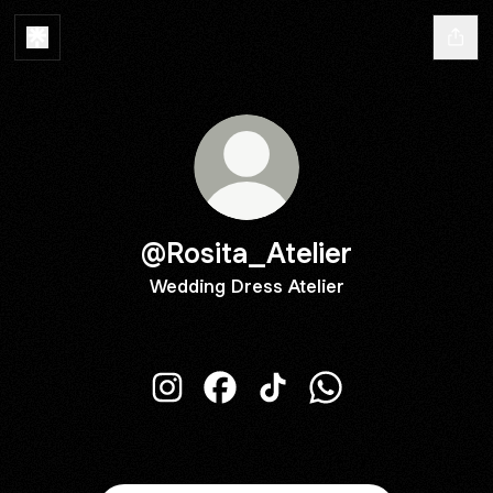
@Rosita_Atelier
Wedding Dress Atelier
@Rosita_Atelier Instagram
@Rosita_Atelier Facebook
@Rosita_Atelier TikTok
@Rosita_Atelier W