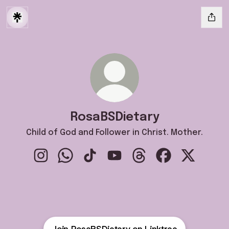
RosaBSDietary
Child of God and Follower in Christ. Mother.
RosaBSDietary Instagram
RosaBSDietary WhatsApp
RosaBSDietary TikTok
RosaBSDietary YouTube
RosaBSDietary Threads
RosaBSDietary F
RosaBSDie