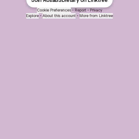
Join RosaBSDietary on Linktree
Cookie Preferences
•
Report
•
Privacy
Explore
•
About this account
•
More from Linktree