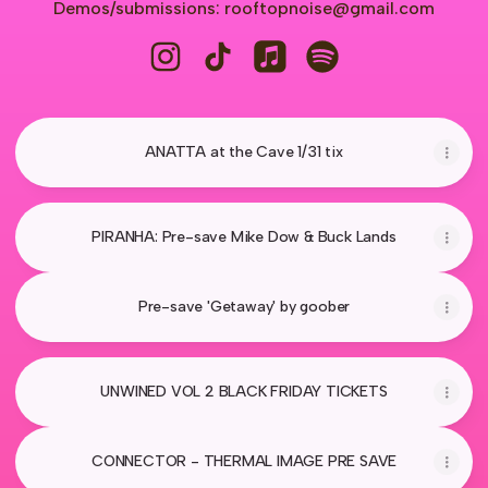
Demos/submissions: rooftopnoise@gmail.com
Rooftop Noise Instagram
Rooftop Noise TikTok
Rooftop Noise Apple Music
Rooftop Noise Spoti
ANATTA at the Cave 1/31 tix
PIRANHA: Pre-save Mike Dow & Buck Lands
Pre-save 'Getaway' by goober
UNWINED VOL 2 BLACK FRIDAY TICKETS
CONNECTOR - THERMAL IMAGE PRE SAVE