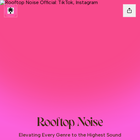
Rooftop Noise
Elevating Every Genre to the Highest Sound