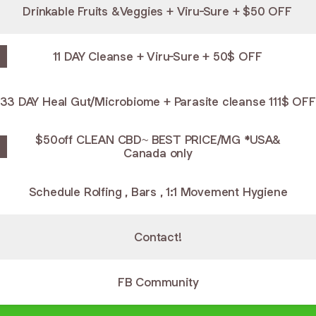
Drinkable Fruits &Veggies + Viru-Sure + $50 OFF
11 DAY Cleanse + Viru-Sure + 50$ OFF
33 DAY Heal Gut/Microbiome + Parasite cleanse 111$ OFF
$50off CLEAN CBD~ BEST PRICE/MG *USA&
Canada only
Schedule Rolfing , Bars , 1:1 Movement Hygiene
Contact!
FB Community