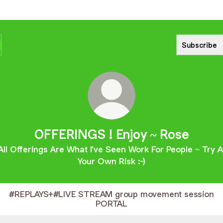
Subscribe
OFFERINGS ! Enjoy ~ Rose
All Offerings Are What I've Seen Work For People ~ Try A
Your Own Risk :-)
#REPLAYS+#LIVE STREAM group movement session
PORTAL