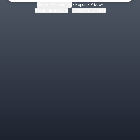
Cookie Preferences
•
Report
•
Privacy
About this account
•
More from Linktree