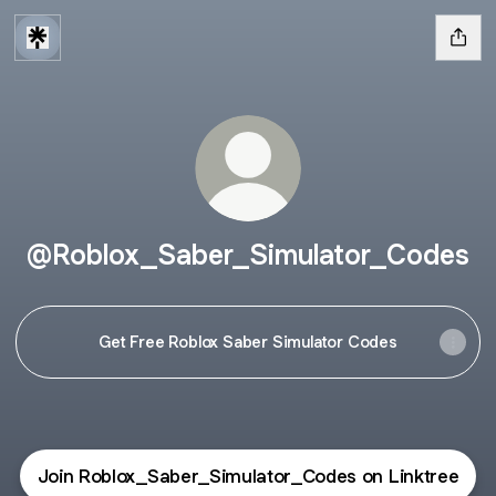
@Roblox_Saber_Simulator_Codes
Get Free Roblox Saber Simulator Codes
Join Roblox_Saber_Simulator_Codes on Linktree