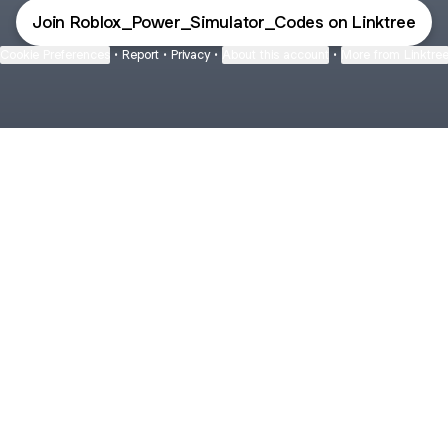
Join Roblox_Power_Simulator_Codes on Linktree
Cookie Preferences
•
Report
•
Privacy
•
About this account
•
More from Linktre
bout
tree
heir