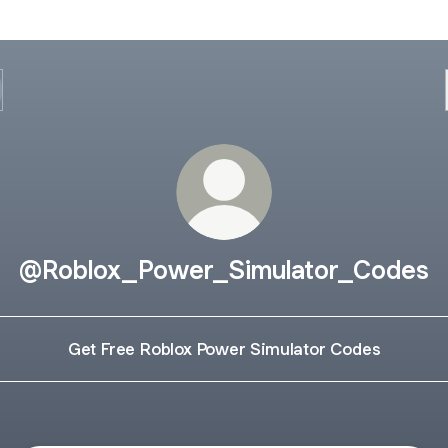
@Roblox_Power_Simulator_Codes
Get Free Roblox Power Simulator Codes