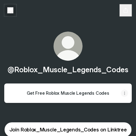
@Roblox_Muscle_Legends_Codes
Get Free Roblox Muscle Legends Codes
Join Roblox_Muscle_Legends_Codes on Linktree