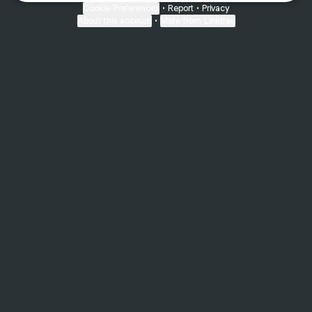
Cookie Preferences
•
Report
•
Privacy
About this account
•
More from Linktree